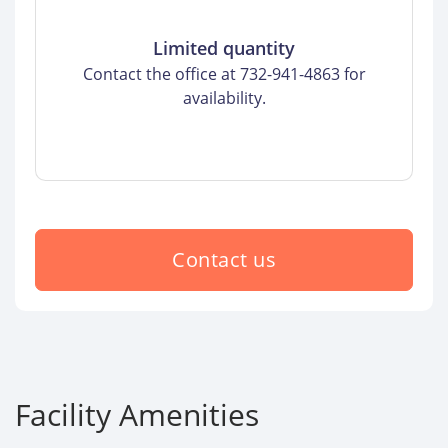
Limited quantity
Contact the office at 732-941-4863 for
availability.
Contact us
Facility Amenities