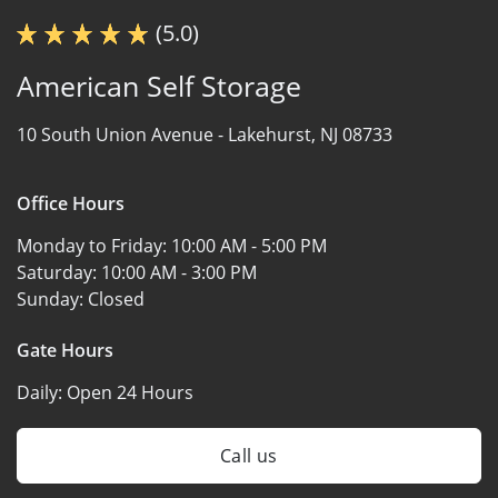
(5.0)
American Self Storage
10 South Union Avenue -
Lakehurst, NJ 08733
Office Hours
Monday to Friday:
10:00 AM - 5:00 PM
Saturday:
10:00 AM - 3:00 PM
Sunday:
Closed
Gate Hours
Daily:
Open 24 Hours
Call us