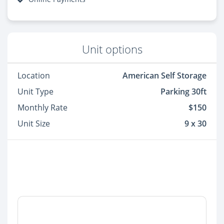
Unit options
Location
American Self Storage
Unit Type
Parking 30ft
Monthly Rate
$150
Unit Size
9 x 30