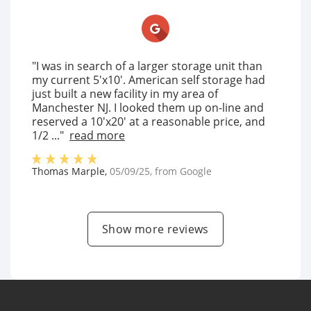
"I was in search of a larger storage unit than
my current 5'x10'. American self storage had
just built a new facility in my area of
Manchester NJ. I looked them up on-line and
reserved a 10'x20' at a reasonable price, and
1/2 ..."
read more
Thomas Marple
,
05/09/25
, from
Google
Show more reviews