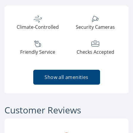
Climate-Controlled
Security Cameras
Friendly Service
Checks Accepted
Show all amenities
Customer Reviews