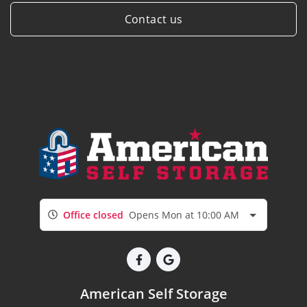
Contact us
Office closed
Opens Mon at 10:00 AM
American Self Storage