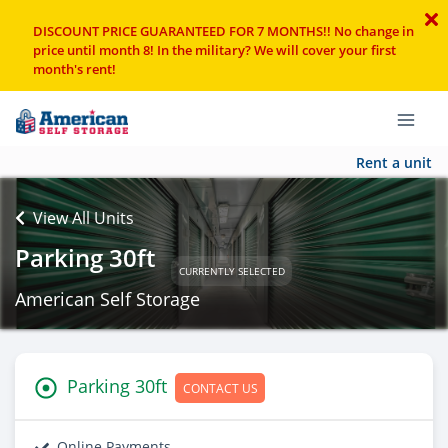
DISCOUNT PRICE GUARANTEED FOR 7 MONTHS!! No change in
price until month 8! In the military? We will cover your first
month's rent!
Rent a unit
View All Units
Parking 30ft
CURRENTLY SELECTED
American Self Storage
Parking 30ft
CONTACT US
Online Payments