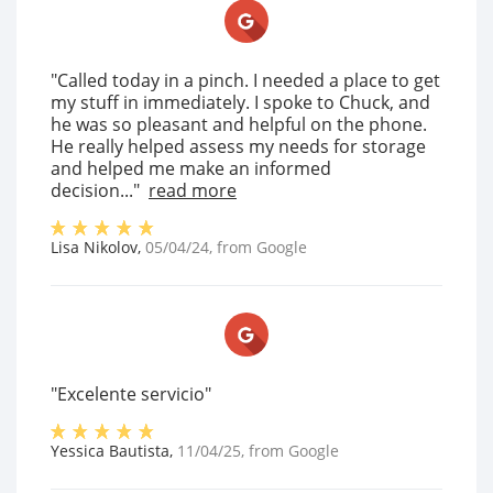
"Called today in a pinch. I needed a place to get
my stuff in immediately. I spoke to Chuck, and
he was so pleasant and helpful on the phone.
He really helped assess my needs for storage
and helped me make an informed
decision..."
read more
Lisa Nikolov
,
05/04/24
, from
Google
"Excelente servicio"
Yessica Bautista
,
11/04/25
, from
Google