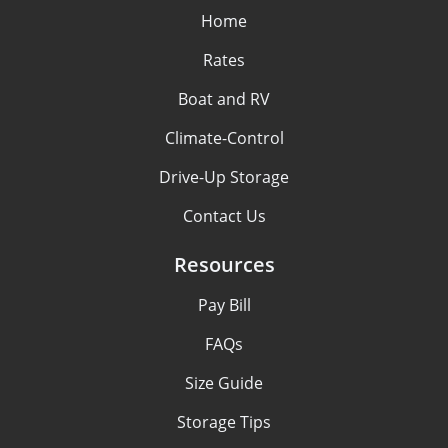
Home
Rates
Boat and RV
Climate-Control
Drive-Up Storage
Contact Us
Resources
Pay Bill
FAQs
Size Guide
Storage Tips