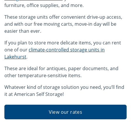
furniture, office supplies, and more.
These storage units offer convenient drive-up access,
and with our free moving carts, move-in day will be
easier than ever.
If you plan to store more delicate items, you can rent
one of our
climate-controlled storage units in
Lakehurst
.
These are ideal for antiques, paper documents, and
other temperature-sensitive items.
Whatever kind of storage solution you need, you’ll find
it at American Self Storage!
View our rates