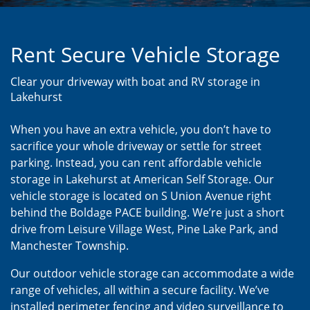
Rent Secure Vehicle Storage
Clear your driveway with boat and RV storage in
Lakehurst
When you have an extra vehicle, you don’t have to
sacrifice your whole driveway or settle for street
parking. Instead, you can rent affordable vehicle
storage in Lakehurst at American Self Storage. Our
vehicle storage is located on S Union Avenue right
behind the Boldage PACE building. We’re just a short
drive from Leisure Village West, Pine Lake Park, and
Manchester Township.
Our outdoor vehicle storage can accommodate a wide
range of vehicles, all within a secure facility. We’ve
installed perimeter fencing and video surveillance to