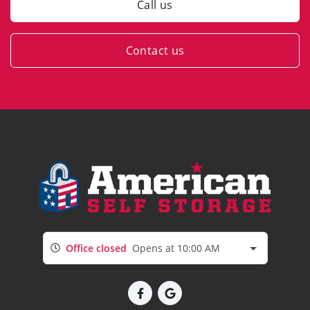
Call us
Contact us
Office closed
Opens at 10:00 AM