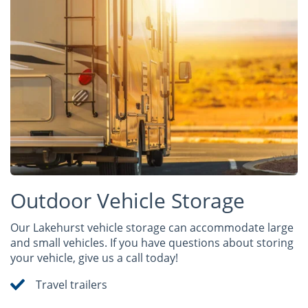
Outdoor Vehicle Storage
Our Lakehurst vehicle storage can accommodate large
and small vehicles. If you have questions about storing
your vehicle, give us a call today!
Travel trailers