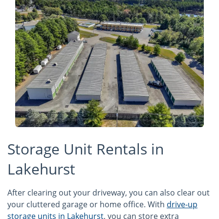
Storage Unit Rentals in
Lakehurst
After clearing out your driveway, you can also clear out
your cluttered garage or home office. With
drive-up
storage units in Lakehurst
, you can store extra