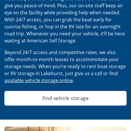
give you peace of mind. Plus, our on-site staff keep an
eye on the facility while providing help when needed.
With 24/7 access, you can grab the boat early for
sunrise fishing, or hop in the RV late for an overnight
road trip. Whenever you need your vehicle, it’ll be here
waiting at American Self Storage.
Beyond 24/7 access and competitive rates, we also
offer month-to-month leases to accommodate your
storage needs. When you’re ready to rent boat storage
or RV storage in Lakehurst, just give us a call or find
available vehicle storage online
.
Find vehicle storage