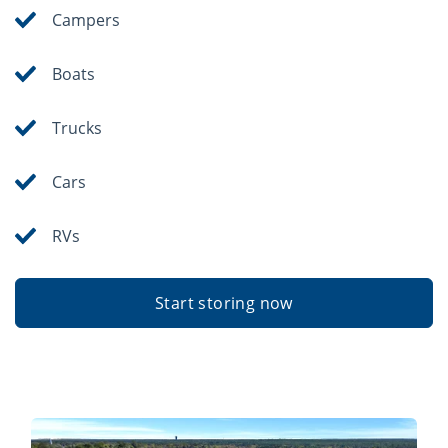
Campers
Boats
Trucks
Cars
RVs
Start storing now