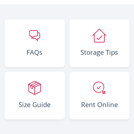
FAQs
Storage Tips
Size Guide
Rent Online