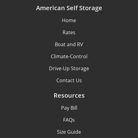
American Self Storage
Home
Rates
Boat and RV
Climate-Control
Drive-Up Storage
Contact Us
Resources
Pay Bill
FAQs
Size Guide