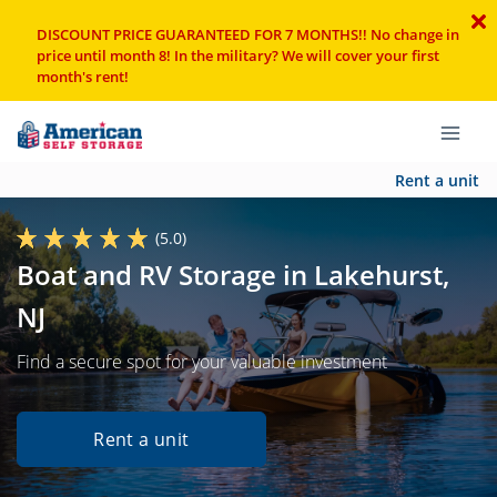
DISCOUNT PRICE GUARANTEED FOR 7 MONTHS!! No change in
price until month 8! In the military? We will cover your first
month's rent!
Rent a unit
(5.0)
Boat and RV Storage in Lakehurst,
NJ
Find a secure spot for your valuable investment
Rent a unit