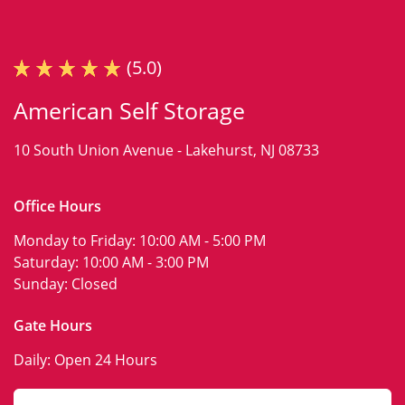
(5.0)
American Self Storage
10 South Union Avenue -
Lakehurst, NJ 08733
Office Hours
Monday to Friday:
10:00 AM - 5:00 PM
Saturday:
10:00 AM - 3:00 PM
Sunday:
Closed
Gate Hours
Daily:
Open 24 Hours