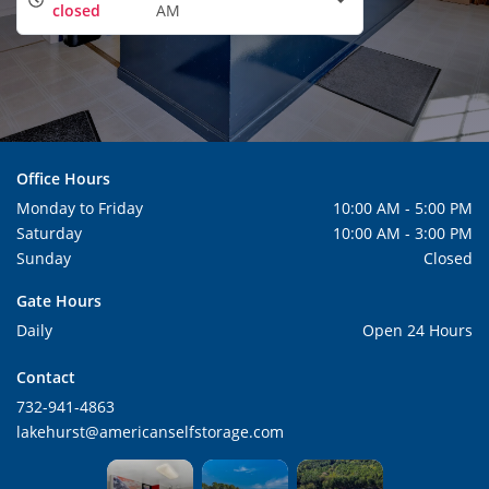
closed
AM
Office Hours
Monday to Friday
10:00 AM - 5:00 PM
Saturday
10:00 AM - 3:00 PM
Sunday
Closed
Gate Hours
Daily
Open 24 Hours
Contact
732-941-4863
lakehurst@americanselfstorage.com