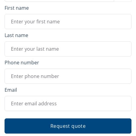
First name
Last name
Phone number
Email
Request quote