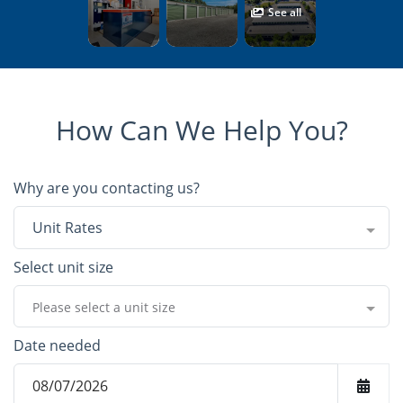
See all
How Can We Help You?
Why are you contacting us?
Unit Rates
Select unit size
Please select a unit size
Date needed