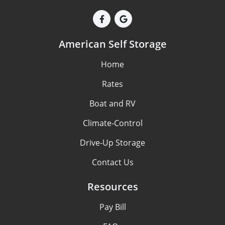
American Self Storage
Home
Rates
Boat and RV
Climate-Control
Drive-Up Storage
Contact Us
Resources
Pay Bill