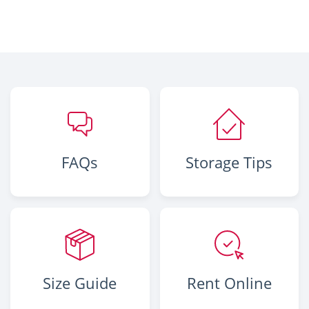
FAQs
Storage Tips
Size Guide
Rent Online