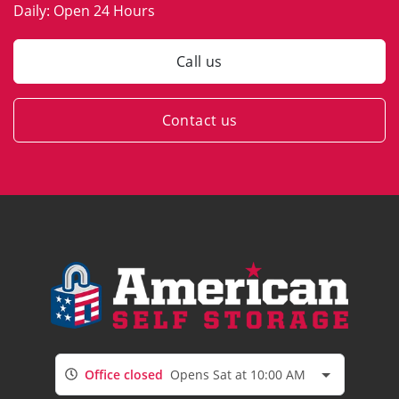
Daily:
Open 24 Hours
Call us
Contact us
Office closed
Opens Sat at 10:00 AM