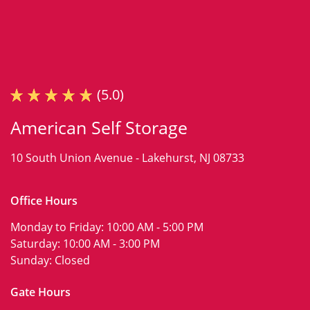
(5.0)
American Self Storage
10 South Union Avenue -
Lakehurst, NJ 08733
Office Hours
Monday to Friday:
10:00 AM - 5:00 PM
Saturday:
10:00 AM - 3:00 PM
Sunday:
Closed
Gate Hours