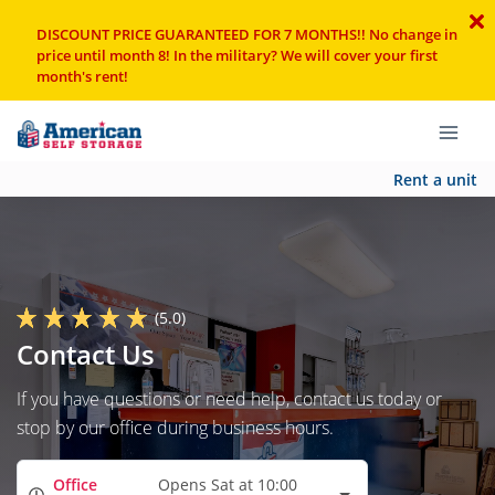
DISCOUNT PRICE GUARANTEED FOR 7 MONTHS!! No change in
price until month 8! In the military? We will cover your first
month's rent!
Rent a unit
(5.0)
Contact Us
If you have questions or need help, contact us today or
stop by our office during business hours.
Office
Opens Sat at 10:00