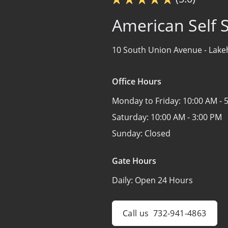
American Self 
10 South Union Avenue -
Lake
Office Hours
Monday to Friday:
10:00 AM - 
Saturday:
10:00 AM - 3:00 PM
Sunday:
Closed
Gate Hours
Daily:
Open 24 Hours
Call us
732-941-4863