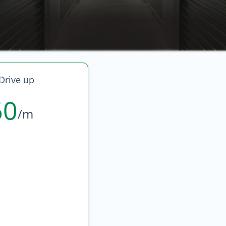
Drive up
60
/m