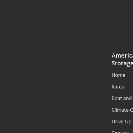
Americ
Storag
Home
Rates
Boat and
Climate-C
Drive-Up