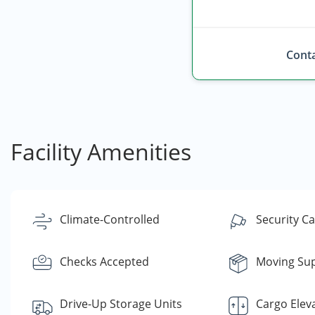
Conta
Facility Amenities
Climate-Controlled
Security C
Checks Accepted
Moving Sup
Drive-Up Storage Units
Cargo Elev