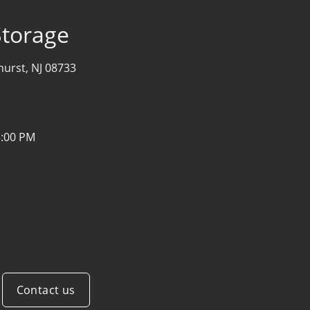
Storage
hurst, NJ 08733
5:00 PM
Contact us