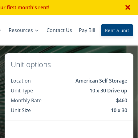
r first month's rent!
Resources
Contact Us
Pay Bill
Rent a unit
Unit options
Location
American Self Storage
Unit Type
10 x 30 Drive up
Monthly Rate
$460
Unit Size
10 x 30