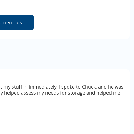
amenities
get my stuff in immediately. I spoke to Chuck, and he was
lly helped assess my needs for storage and helped me