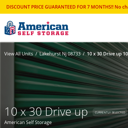
DISCOUNT PRICE GUARANTEED FOR 7 MONTHS!! No change in
View All Units
Lakehurst Nj 08733
10 x 30 Drive up 10
10 x 30 Drive up
CURRENTLY SELECTED
American Self Storage