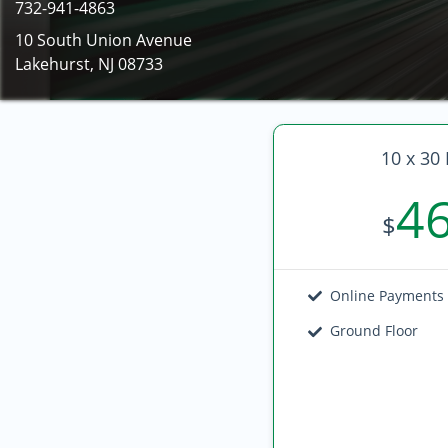
732-941-4863
10 South Union Avenue
Lakehurst, NJ 08733
10 x 30 
4
$
Online Payments
Ground Floor