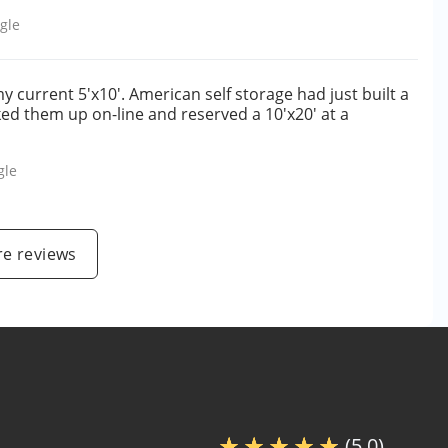
gle
my current 5'x10'. American self storage had just built a
oked them up on-line and reserved a 10'x20' at a
gle
e reviews
(5.0)