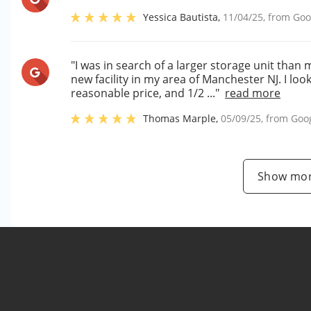
Yessica Bautista
,
11/04/25
, from
Goo
"I was in search of a larger storage unit than 
new facility in my area of Manchester NJ. I lo
reasonable price, and 1/2 ..."
read more
Thomas Marple
,
05/09/25
, from
Goo
Show mor