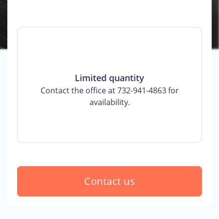
Limited quantity
Contact the office at 732-941-4863 for
availability.
Contact us