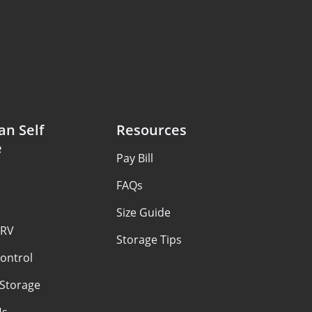
an Self
Resources
e
Pay Bill
FAQs
Size Guide
 RV
Storage Tips
ontrol
 Storage