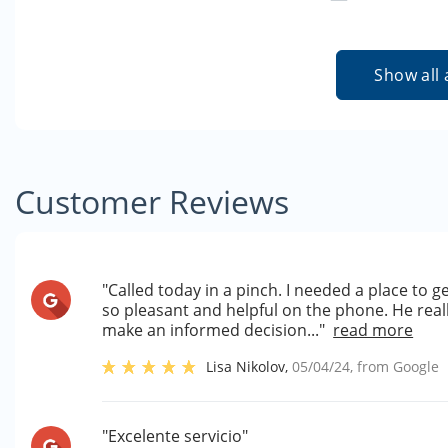
Show all 
Customer Reviews
"Called today in a pinch. I needed a place to 
so pleasant and helpful on the phone. He rea
make an informed decision..."
read more
Lisa Nikolov
,
05/04/24
, from
Google
"Excelente servicio"