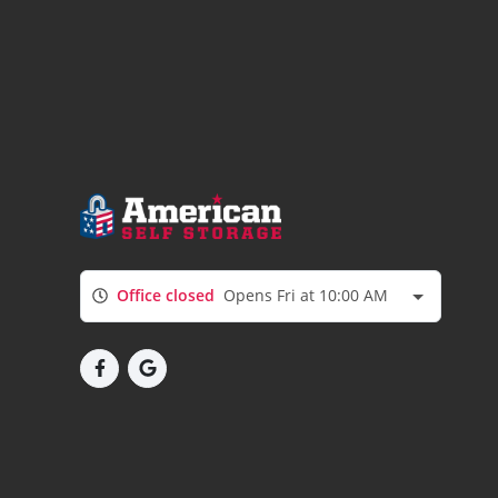
Office closed
Opens Fri at 10:00 AM