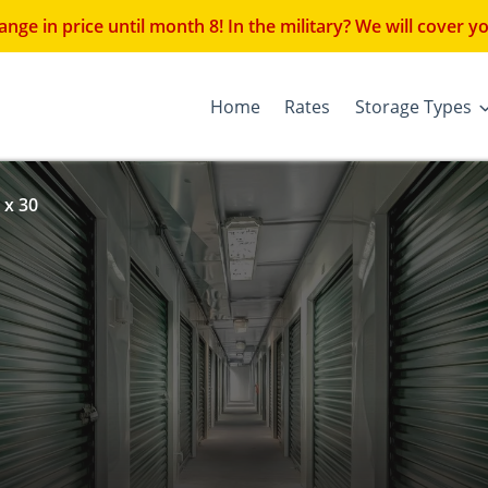
 price until month 8! In the military? We will cover you
Home
Rates
Storage Types
 x 30