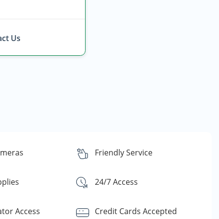
ct Us
ameras
Friendly Service
plies
24/7 Access
ator Access
Credit Cards Accepted