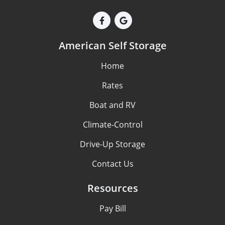
American Self Storage
Home
Rates
Boat and RV
Climate-Control
Drive-Up Storage
Contact Us
Resources
Pay Bill