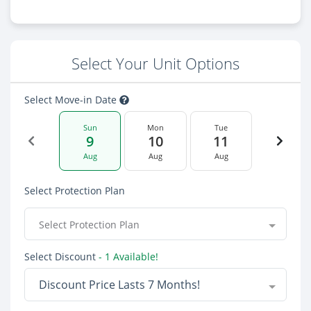
Select Your Unit Options
Select Move-in Date
Sun
Mon
Tue
9
10
11
Aug
Aug
Aug
Select Protection Plan
Select Protection Plan
Select Discount
- 1 Available!
Discount Price Lasts 7 Months!