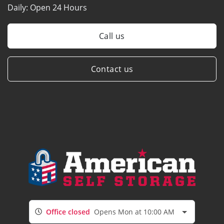
Daily:
Open 24 Hours
Call us
Contact us
Office closed
Opens Mon at 10:00 AM