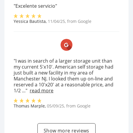
"Excelente servicio"
Yessica Bautista
,
11/04/25
, from
Google
"I was in search of a larger storage unit than
my current 5'x10'. American self storage had
just built a new facility in my area of
Manchester NJ. I looked them up on-line and
reserved a 10'x20' at a reasonable price, and
1/2 ..."
read more
Thomas Marple
,
05/09/25
, from
Google
Show more reviews