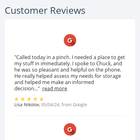
Customer Reviews
"Called today in a pinch. I needed a place to get
my stuff in immediately. I spoke to Chuck, and
he was so pleasant and helpful on the phone.
He really helped assess my needs for storage
and helped me make an informed
decision..."
read more
Lisa Nikolov
,
05/04/24
, from
Google