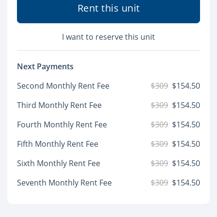
Rent this unit
I want to reserve this unit
Next Payments
Second Monthly Rent Fee
$309
$154.50
Third Monthly Rent Fee
$309
$154.50
Fourth Monthly Rent Fee
$309
$154.50
Fifth Monthly Rent Fee
$309
$154.50
Sixth Monthly Rent Fee
$309
$154.50
Seventh Monthly Rent Fee
$309
$154.50