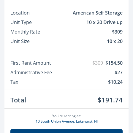
Location
American Self Storage
Unit Type
10 x 20 Drive up
Monthly Rate
$309
Unit Size
10 x 20
First Rent Amount
$309
$154.50
Administrative Fee
$27
Tax
$10.24
Total
$191.74
You're renting at:
10 South Union Avenue, Lakehurst, NJ