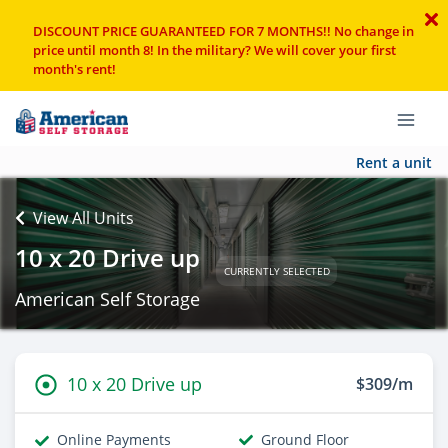
DISCOUNT PRICE GUARANTEED FOR 7 MONTHS!! No change in
price until month 8! In the military? We will cover your first
month's rent!
Rent a unit
View All Units
10 x 20 Drive up
CURRENTLY SELECTED
American Self Storage
10 x 20 Drive up
$309/m
Online Payments
Ground Floor