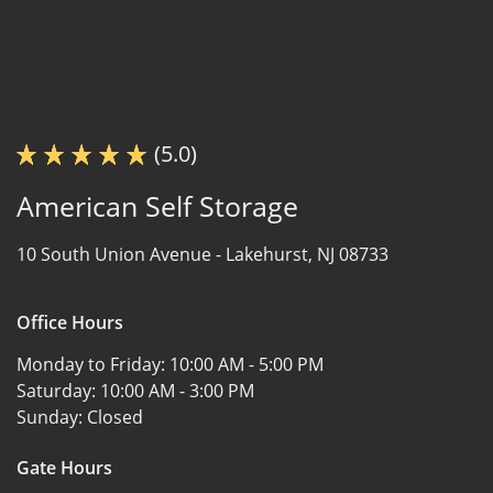
(5.0)
American Self Storage
10 South Union Avenue -
Lakehurst, NJ 08733
Office Hours
Monday to Friday:
10:00 AM - 5:00 PM
Saturday:
10:00 AM - 3:00 PM
Sunday:
Closed
Gate Hours