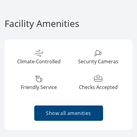
Facility Amenities
Climate-Controlled
Security Cameras
Friendly Service
Checks Accepted
Show all amenities