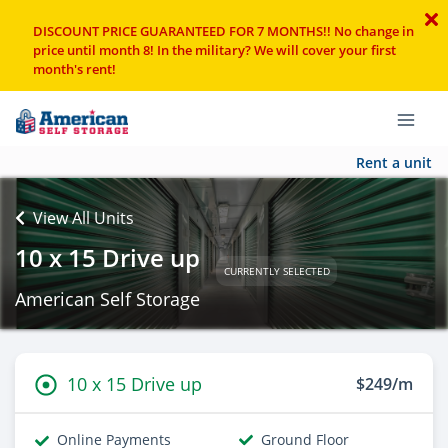
DISCOUNT PRICE GUARANTEED FOR 7 MONTHS!! No change in
price until month 8! In the military? We will cover your first
month's rent!
Rent a unit
View All Units
10 x 15 Drive up
CURRENTLY SELECTED
American Self Storage
10 x 15 Drive up
$249/m
Online Payments
Ground Floor