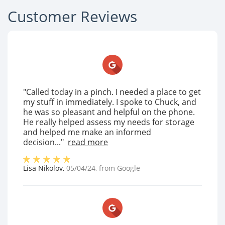
Customer Reviews
"Called today in a pinch. I needed a place to get
my stuff in immediately. I spoke to Chuck, and
he was so pleasant and helpful on the phone.
He really helped assess my needs for storage
and helped me make an informed
decision..."
read more
Lisa Nikolov
,
05/04/24
, from
Google