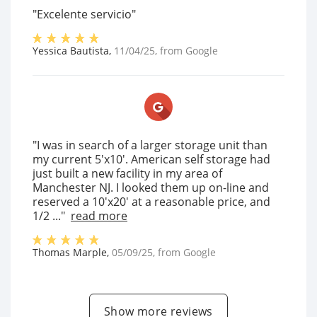
"Excelente servicio"
Yessica Bautista
,
11/04/25
, from
Google
"I was in search of a larger storage unit than
my current 5'x10'. American self storage had
just built a new facility in my area of
Manchester NJ. I looked them up on-line and
reserved a 10'x20' at a reasonable price, and
1/2 ..."
read more
Thomas Marple
,
05/09/25
, from
Google
Show more reviews