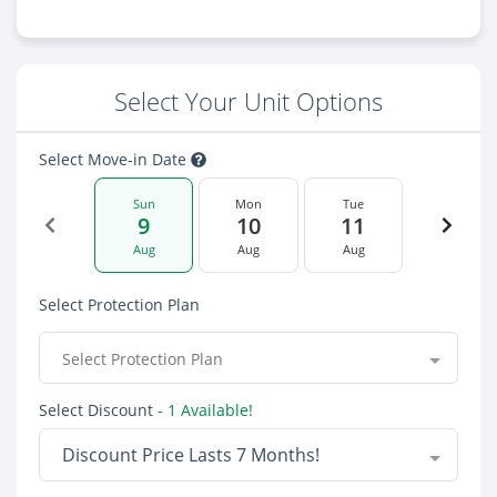
Select Your Unit Options
Select Move-in Date
Sun
Mon
Tue
9
10
11
Aug
Aug
Aug
Select Protection Plan
Select Protection Plan
Select Discount
- 1 Available!
Discount Price Lasts 7 Months!