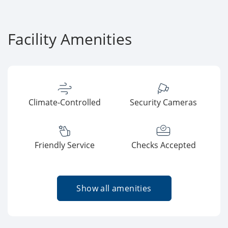
Facility Amenities
Climate-Controlled
Security Cameras
Friendly Service
Checks Accepted
Show all amenities