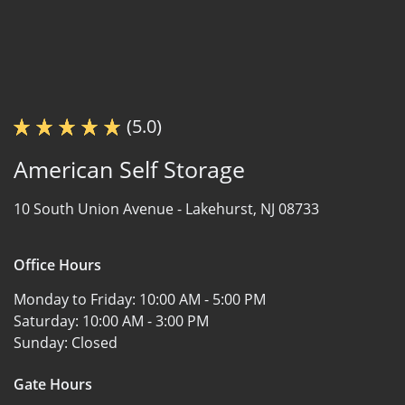
(5.0)
American Self Storage
10 South Union Avenue -
Lakehurst, NJ 08733
Office Hours
Monday to Friday:
10:00 AM - 5:00 PM
Saturday:
10:00 AM - 3:00 PM
Sunday:
Closed
Gate Hours