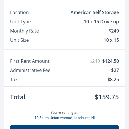
Location
American Self Storage
Unit Type
10 x 15 Drive up
Monthly Rate
$249
Unit Size
10 x 15
First Rent Amount
$249
$124.50
Administrative Fee
$27
Tax
$8.25
Total
$159.75
You're renting at:
10 South Union Avenue, Lakehurst, NJ