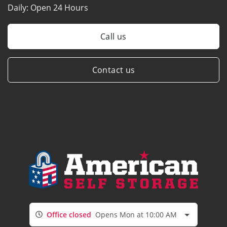
Daily:
Open 24 Hours
Call us
Contact us
Office closed
Opens Mon at 10:00 AM