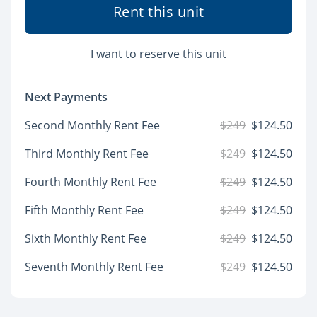
Rent this unit
I want to reserve this unit
Next Payments
Second Monthly Rent Fee
$249
$124.50
Third Monthly Rent Fee
$249
$124.50
Fourth Monthly Rent Fee
$249
$124.50
Fifth Monthly Rent Fee
$249
$124.50
Sixth Monthly Rent Fee
$249
$124.50
Seventh Monthly Rent Fee
$249
$124.50