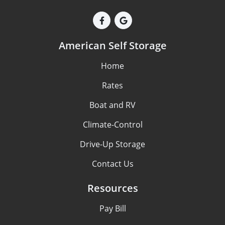
American Self Storage
Home
Rates
Boat and RV
Climate-Control
Drive-Up Storage
Contact Us
Resources
Pay Bill