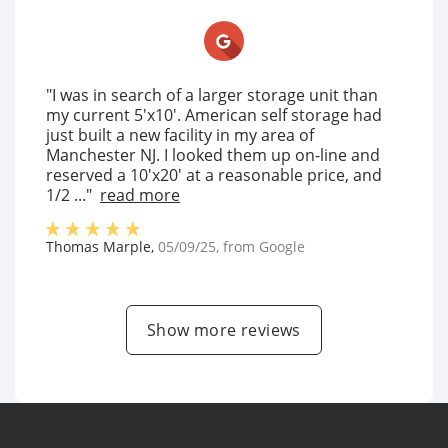
"I was in search of a larger storage unit than
my current 5'x10'. American self storage had
just built a new facility in my area of
Manchester NJ. I looked them up on-line and
reserved a 10'x20' at a reasonable price, and
1/2 ..."
read more
Thomas Marple
,
05/09/25
, from
Google
Show more reviews