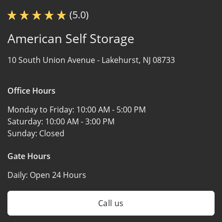
(5.0)
American Self Storage
10 South Union Avenue -
Lakehurst, NJ 08733
Office Hours
Monday to Friday:
10:00 AM - 5:00 PM
Saturday:
10:00 AM - 3:00 PM
Sunday:
Closed
Gate Hours
Daily:
Open 24 Hours
Call us