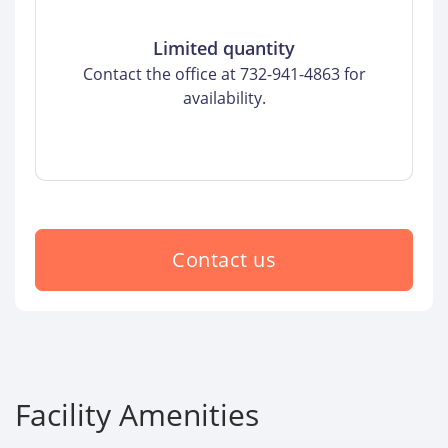
Limited quantity
Contact the office at 732-941-4863 for
availability.
Contact us
Facility Amenities