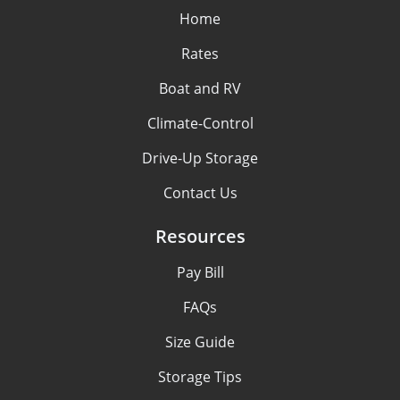
Home
Rates
Boat and RV
Climate-Control
Drive-Up Storage
Contact Us
Resources
Pay Bill
FAQs
Size Guide
Storage Tips