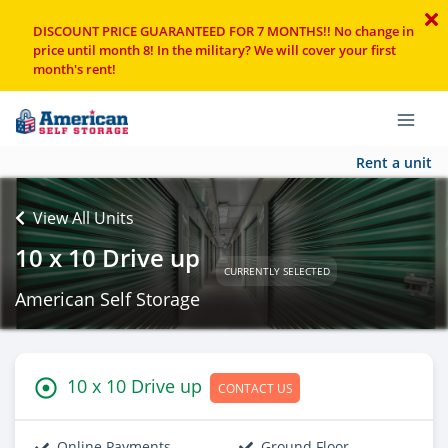
DISCOUNT PRICE GUARANTEED FOR 7 MONTHS!! No change in
price until month 8! In the military? We will cover your first
month's rent!
Rent a unit
View All Units
10 x 10 Drive up
CURRENTLY SELECTED
American Self Storage
10 x 10 Drive up
CONTACT US
Online Payments
Ground Floor