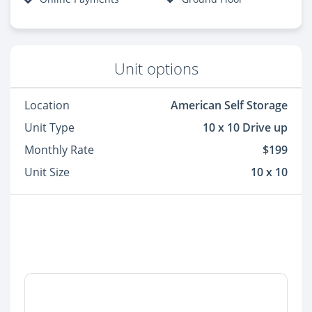
Unit options
Location
American Self Storage
Unit Type
10 x 10 Drive up
Monthly Rate
$199
Unit Size
10 x 10