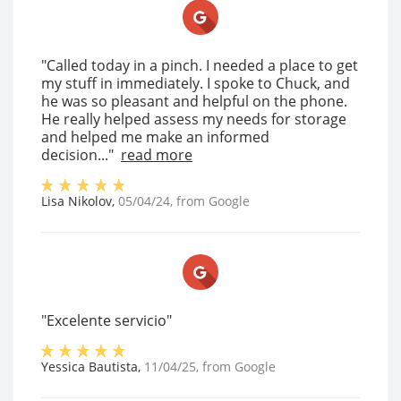
"Called today in a pinch. I needed a place to get
my stuff in immediately. I spoke to Chuck, and
he was so pleasant and helpful on the phone.
He really helped assess my needs for storage
and helped me make an informed
decision..."
read more
Lisa Nikolov
,
05/04/24
, from
Google
"Excelente servicio"
Yessica Bautista
,
11/04/25
, from
Google