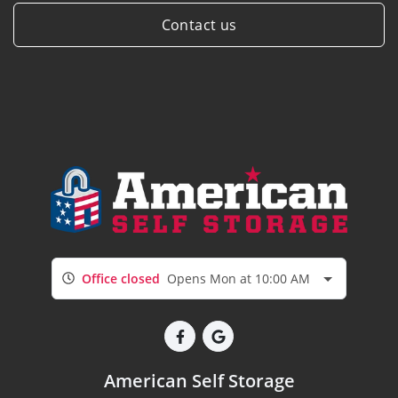
Contact us
Office closed
Opens Mon at 10:00 AM
American Self Storage