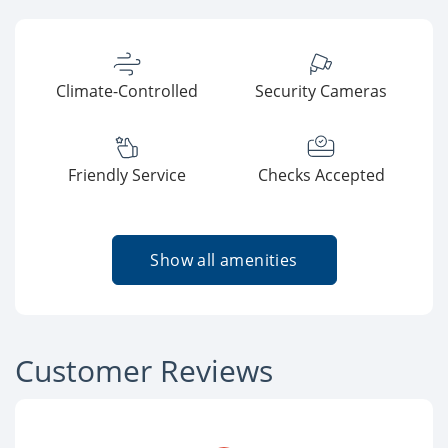
Climate-Controlled
Security Cameras
Friendly Service
Checks Accepted
Show all amenities
Customer Reviews